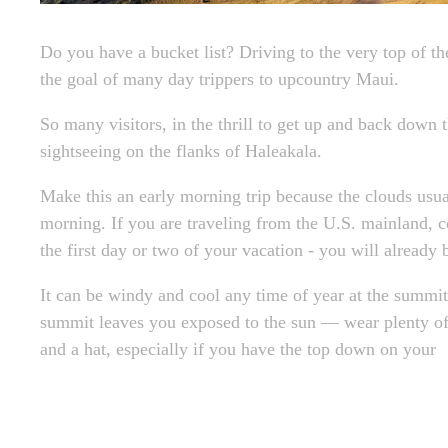
Do you have a bucket list? Driving to the very top of t
the goal of many day trippers to upcountry Maui.
So many visitors, in the thrill to get up and back down
sightseeing on the flanks of Haleakala.
Make this an early morning trip because the clouds usual
morning. If you are traveling from the U.S. mainland, c
the first day or two of your vacation - you will already 
It can be windy and cool any time of year at the summit.
summit leaves you exposed to the sun — wear plenty of
and a hat, especially if you have the top down on your
< Older Post