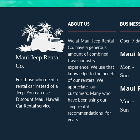
ABOUT US
BUSINES
We at Maui Jeep Rental
Open 7 da
Co. have a generous
amount of combined
Maui Jeep Rental
travel industry
Co.
Mon -
experience. We use that
knowledge to the benefit
Sun
For those who need a
of our renters. We
rental car instead of a
appreciate our
Jeep. You can use
customers. Many who
Discount Maui Hawaii
have been using our
Mon -
Car Rental
service.
Jeep rental
Sun
recommendations for
years.