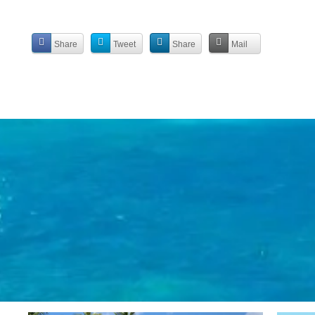
Share
Tweet
Share
Mail