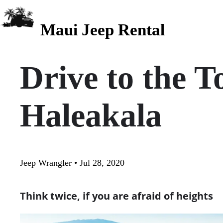
Maui Jeep Rental
Drive to the T
Haleakala
Jeep Wrangler • Jul 28, 2020
Think twice, if you are afraid of heights